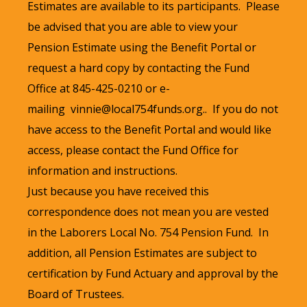
Estimates are available to its participants. Please
be advised that you are able to view your
Pension Estimate using the Benefit Portal or
request a hard copy by contacting the Fund
Office at 845-425-0210 or e-
mailing
vinnie@local754funds.org
..
If you do not
have access to the Benefit Portal and would like
access, please contact the Fund Office for
information and instructions.
Just because you have received this
correspondence does not mean you are vested
in the Laborers Local No. 754 Pension Fund. In
addition, all Pension Estimates are subject to
certification by Fund Actuary and approval by the
Board of Trustees.