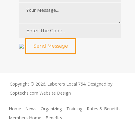
Send Message
Copyright © 2026. Laborers Local 754. Designed by
Coptechs.com
Website Design
Home
News
Organizing
Training
Rates & Benefits
Members Home
Benefits