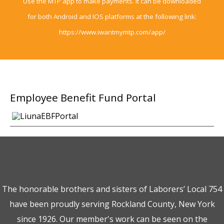
Use the MTP app to make payments. It can be downloaded
for both Android and IOS platforms at the following link:
https://www.iwantmymtp.com/app/
Employee
Benefit Fund Portal
The honorable brothers and sisters of Laborers’ Local 754
have been proudly serving Rockland County, New York
since 1926. Our member's work can be seen on the