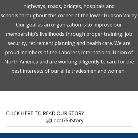
highways, roads, bridges, hospitals and
schools throughout this corner of the lower Hudson Valley.
Our goal as an organization is to improve our
membership’s livelihoods through proper training, job
security, retirement planning and health care. We are
proud members of the Laborers International Union of
North America and are working diligently to care for the
best interests of our elite tradesmen and women.
CLICK HERE TO READ OUR STORY