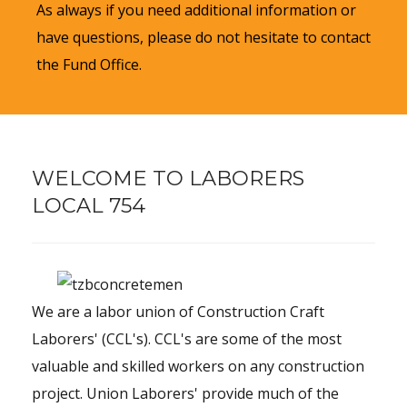
As always if you need additional information or
have questions, please do not hesitate to contact
the Fund Office.
WELCOME TO LABORERS
LOCAL 754
We are a labor union of Construction Craft
Laborers' (CCL's). CCL's are some of the most
valuable and skilled workers on any construction
project. Union Laborers' provide much of the