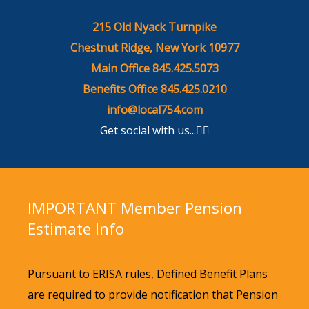
215 Old Nyack Turnpike
Chestnut Ridge, New York 10977
Main Office 845.425.5073
Benefits Office 845.425.0210
info@local754.com
Get social with us...
IMPORTANT
Member Pension
Estimate Info
Pursuant to ERISA rules, Defined Benefit Plans
are required to provide notification that Pension