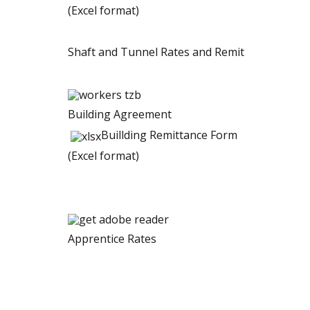
(Excel format)
Shaft and Tunnel Rates and Remit
Building Agreement
Buillding Remittance Form
(Excel format)
Apprentice Rates