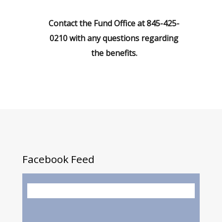
Contact the Fund Office at 845-425-
0210 with any questions regarding
the benefits.
Facebook
Feed