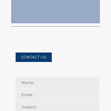
CONTACT
US