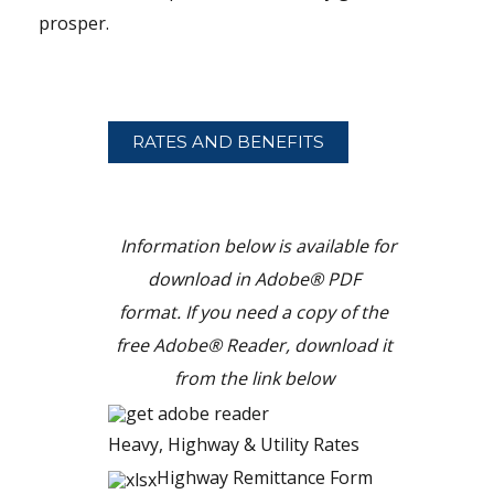
prosper.
RATES
AND BENEFITS
Information below is available for
download in Adobe® PDF
format.
If you need a copy of the
free Adobe® Reader, download it
from the link below
Heavy, Highway & Utility Rates
Highway Remittance Form