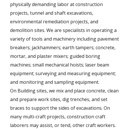
physically demanding labor at construction
projects, tunnel and shaft excavations,
environmental remediation projects, and
demolition sites. We are specialists in operating a
variety of tools and machinery including pavement
breakers; jackhammers; earth tampers; concrete,
mortar, and plaster mixers; guided boring
machines; small mechanical hoists; laser beam
equipment; surveying and measuring equipment;
and monitoring and sampling equipment.
On Building sites, we mix and place concrete, clean
and prepare work sites, dig trenches, and set
braces to support the sides of excavations. On
many multi-craft projects, construction craft
laborers may assist, or tend, other craft workers.