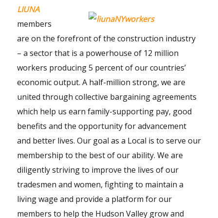
LIUNA
members
are on the forefront of the construction industry
– a sector that is a powerhouse of 12 million
workers producing 5 percent of our countries’
economic output. A half-million strong, we are
united through collective bargaining agreements
which help us earn family-supporting pay, good
benefits and the opportunity for advancement
and better lives. Our goal as a Local is to serve our
membership to the best of our ability. We are
diligently striving to improve the lives of our
tradesmen and women, fighting to maintain a
living wage and provide a platform for our
members to help the Hudson Valley grow and