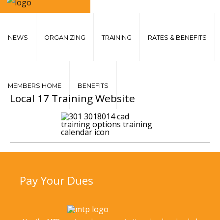
NEWS
ORGANIZING
TRAINING
RATES & BENEFITS
MEMBERS HOME
BENEFITS
Local
17 Training Website
Pay
Your Dues