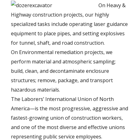
On Heavy &
Highway construction projects, our highly
specialized tasks include operating laser guidance
equipment to place pipes, and setting explosives
for tunnel, shaft, and road construction.
On Environmental remediation projects, we
perform material and atmospheric sampling;
build, clean, and decontaminate enclosure
structures; remove, package, and transport
hazardous materials.
The Laborers’ International Union of North
America—is the most progressive, aggressive and
fastest-growing union of construction workers,
and one of the most diverse and effective unions
representing public service employees.