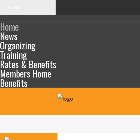
Home
News
Organizing
Training
SEARCH
OUR
Rates & Benefits
SITE
Members Home
Benefits