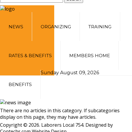
NEWS
ORGANIZING
TRAINING
RATES & BENEFITS
MEMBERS HOME
Sunday August 09, 2026
BENEFITS
There are no articles in this category. If subcategories
display on this page, they may have articles.
Copyright © 2026. Laborers Local 754. Designed by
Coptechs.com
Website Design