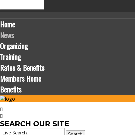
Home
News
Organizing
Training
Rates & Benefits
Members Home
Benefits
SEARCH
OUR SITE